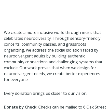
We create a more inclusive world through music that
celebrates neurodiversity. Through sensory-friendly
concerts, community classes, and grassroots
organizing, we address the social isolation faced by
neurodivergent adults by building authentic
community connections and challenging systems that
exclude. Our work proves that when we design for
neurodivergent needs, we create better experiences
for everyone.
Every donation brings us closer to our vision.
Donate by Check:
Checks
can be mailed to 6 Oak Street