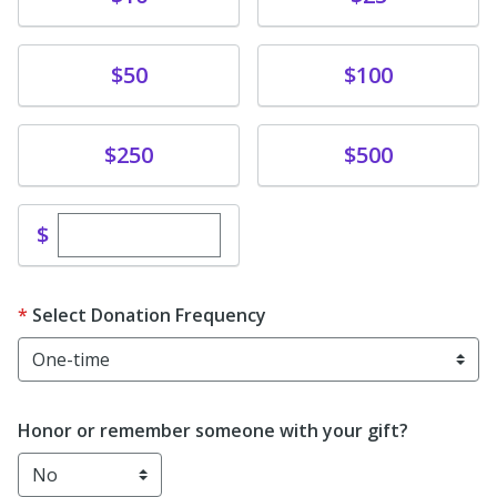
Donate
Donate
$50
$100
Donate
Donate
$250
$500
Enter custom donation amount
$
Select Donation Frequency
Honor or remember someone with your gift?