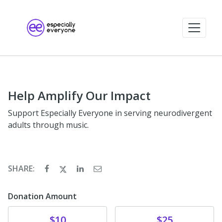
Help Amplify Our Impact
Support Especially Everyone in serving neurodivergent
adults through music.
SHARE:
Donation Amount
Donate
Donate
$10
$25