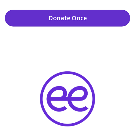
Donate
Once