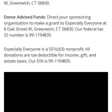
W, Greenwich, CT 06830.
Donor Advised Funds:
Direct your sponsoring
organization to make a grant to Especially Everyone at
6 Oak Street W, Greenwich, CT 06830.
Our federal tax
ID number is 99-1194835.
Especially Everyone is a 501(c)(3) nonprofit. All
donations are tax deductible for income, gift, and
estate taxes. Our EIN is 99-1194835
.